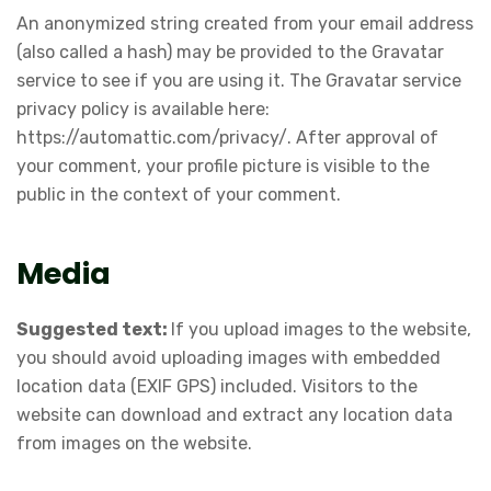
An anonymized string created from your email address
(also called a hash) may be provided to the Gravatar
service to see if you are using it. The Gravatar service
privacy policy is available here:
https://automattic.com/privacy/
. After approval of
your comment, your profile picture is visible to the
public in the context of your comment.
Media
Suggested text:
If you upload images to the website,
you should avoid uploading images with embedded
location data (EXIF GPS) included. Visitors to the
website can download and extract any location data
from images on the website.