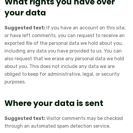
What rights you have over
your data
Suggested text:
If you have an account on this site,
or have left comments, you can request to receive an
exported file of the personal data we hold about you,
including any data you have provided to us. You can
also request that we erase any personal data we hold
about you. This does not include any data we are
obliged to keep for administrative, legal, or security
purposes.
Where your data is sent
Suggested text:
Visitor comments may be checked
through an automated spam detection service.