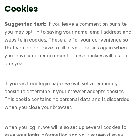
Cookies
Suggested text:
If you leave a comment on our site
you may opt-in to saving your name, email address and
website in cookies. These are for your convenience so
that you do not have to fill in your details again when
you leave another comment. These cookies will last for
one year.
If you visit our login page, we will set a temporary
cookie to determine if your browser accepts cookies.
This cookie contains no personal data and is discarded
when you close your browser.
When you log in, we will also set up several cookies to
save your login information and your screen display