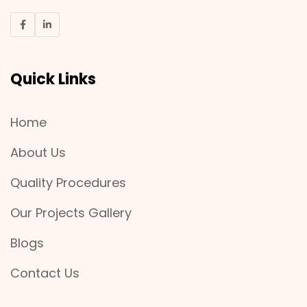
Quick Links
Home
About Us
Quality Procedures
Our Projects Gallery
Blogs
Contact Us