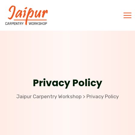
Privacy Policy
Jaipur Carpentry Workshop
Privacy Policy
>