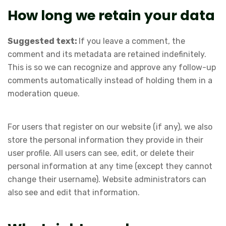
How long we retain your data
Suggested text:
If you leave a comment, the
comment and its metadata are retained indefinitely.
This is so we can recognize and approve any follow-up
comments automatically instead of holding them in a
moderation queue.
For users that register on our website (if any), we also
store the personal information they provide in their
user profile. All users can see, edit, or delete their
personal information at any time (except they cannot
change their username). Website administrators can
also see and edit that information.