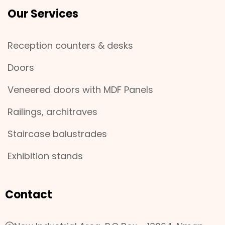
Our Services
Reception counters & desks
Doors
Veneered doors with MDF Panels
Railings, architraves
Staircase balustrades
Exhibition stands
Contact