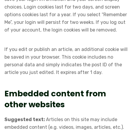
choices. Login cookies last for two days, and screen
options cookies last for a year. If you select “Remember
Me”, your login will persist for two weeks. If you log out
of your account, the login cookies will be removed.
If you edit or publish an article, an additional cookie will
be saved in your browser. This cookie includes no
personal data and simply indicates the post ID of the
article you just edited. It expires after 1 day.
Embedded content from
other websites
Suggested text:
Articles on this site may include
embedded content (e.g. videos, images, articles, etc.).