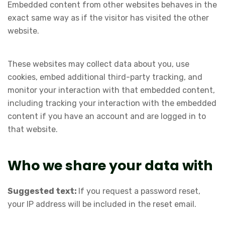
Embedded content from other websites behaves in the
exact same way as if the visitor has visited the other
website.
These websites may collect data about you, use
cookies, embed additional third-party tracking, and
monitor your interaction with that embedded content,
including tracking your interaction with the embedded
content if you have an account and are logged in to
that website.
Who we share your data with
Suggested text:
If you request a password reset,
your IP address will be included in the reset email.