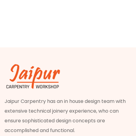
Jaipur Carpentry has an in house design team with
extensive technical joinery experience, who can
ensure sophisticated design concepts are
accomplished and functional.