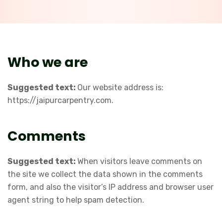
Who we are
Suggested text:
Our website address is:
https://jaipurcarpentry.com.
Comments
Suggested text:
When visitors leave comments on
the site we collect the data shown in the comments
form, and also the visitor’s IP address and browser user
agent string to help spam detection.