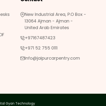
desks
New Industrial Area, P.O Box -
13064 Ajman - Ajman -
United Arab Emirates
DF
+97167487423
+971 52 755 0111
info@jaipurcarpentry.com
ital Gyan Technology