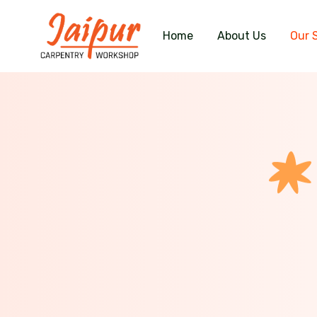
Home
About Us
Our 