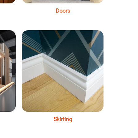
Doors
Skirting