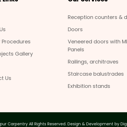
Reception counters & 
Us
Doors
y Procedures
Veneered doors with M
Panels
ojects Gallery
Railings, architraves
Staircase balustrades
t Us
Exhibition stands
pur Carpentry All Rights Reserved. Design & Development by
Dig