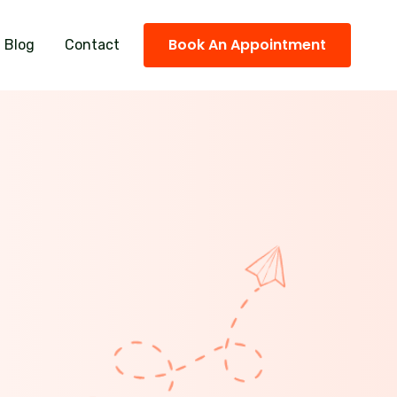
Book An Appointment
Blog
Contact