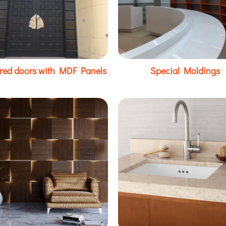
red doors with MDF Panels
Special Moldings