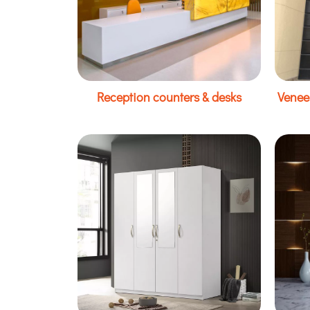
Reception counters & desks
Venee