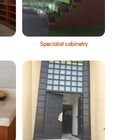
Specialist cabinetry