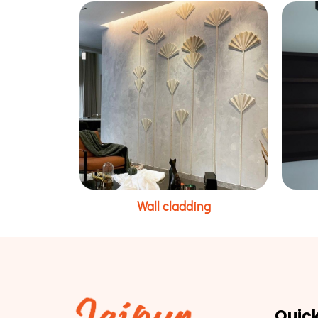
Wall cladding
Quick