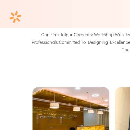
Our Firm
Jaipur Carpentry Workshop
Was Est
Professionals Committed To Designing Excellence 
The