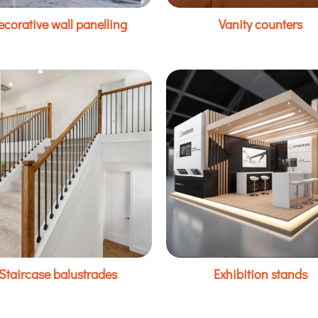
ecorative wall panelling
Vanity counters
Staircase balustrades
Exhibition stands