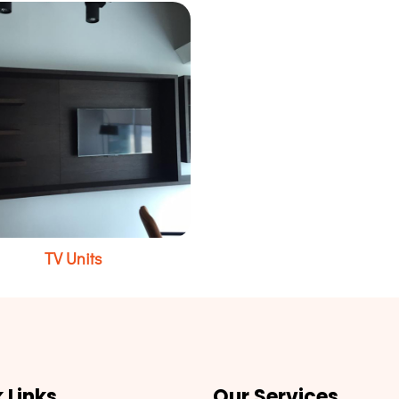
TV Units
 Links
Our Services