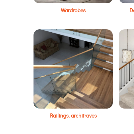
Wardrobes
D
Railings, architraves