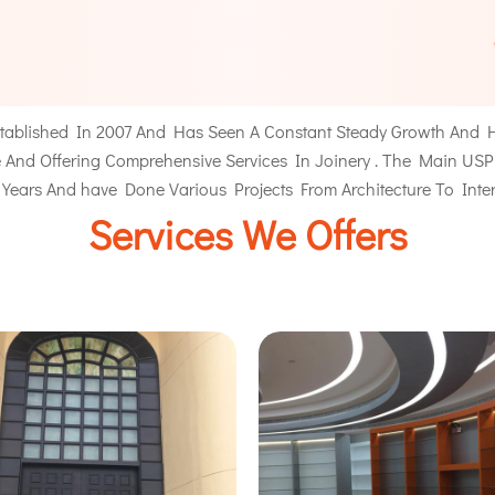
ablished In 2007 And Has Seen A Constant Steady Growth And H
And Offering Comprehensive Services In Joinery . The Main USP Of 
 Years And have Done Various Projects From
Architecture
To Inter
Services We Offers