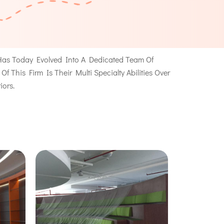
as Today Evolved Into A Dedicated Team Of
This Firm Is Their Multi Specialty Abilities Over
iors.