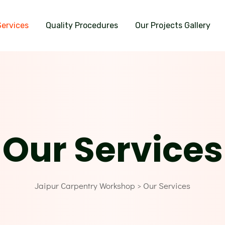
Services
Quality Procedures
Our Projects Gallery
Our Services
Jaipur Carpentry Workshop
Our Services
>