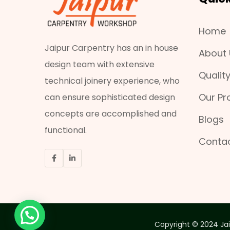
Home
Jaipur Carpentry has an in house
About 
design team with extensive
Qualit
technical joinery experience, who
Our Pr
can ensure sophisticated design
concepts are accomplished and
Blogs
functional.
Contac
Copyright © 2024 Jai