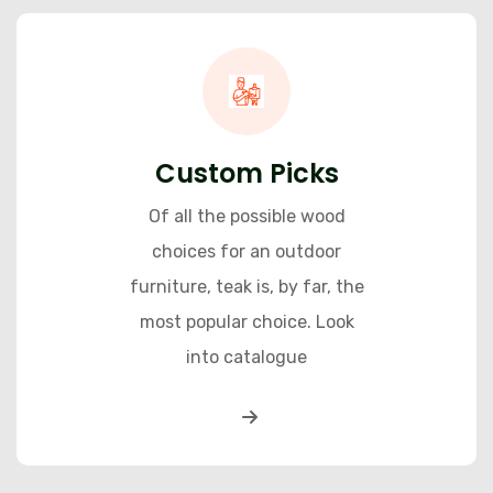
Custom Picks
Of all the possible wood
choices for an outdoor
furniture, teak is, by far, the
most popular choice. Look
into catalogue