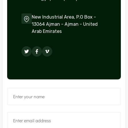
New Industrial Area, P.O Box -
13064 Ajman - Ajman - United
Arab Emirates