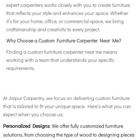
expert carpenters works closely with you to create furniture
that reflects your style and enhances your space. Whether
it’s for your home, office, or commercial space, we bring
craftsmanship and creativity to every project.
Why Choose a Custom Furniture Carpenter Near Me?
Finding a custom furniture carpenter near me means
working with a team that understands your specific
requirements.
At Jaipur Carpentry, we focus on delivering custom furniture
that is tailored to fit your unique space. Here’s what you can
expect when you choose us:
Personalized Designs
: We offer fully customized furniture
solutions, from choosing the type of wood to designing pieces