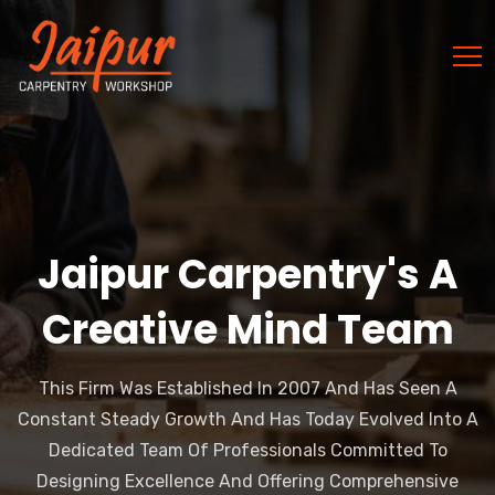
Jaipur Carpentry's A
Creative Mind Team
This Firm Was Established In 2007 And Has Seen A
Constant Steady Growth And Has Today Evolved Into A
Dedicated Team Of Professionals Committed To
Designing Excellence And Offering Comprehensive