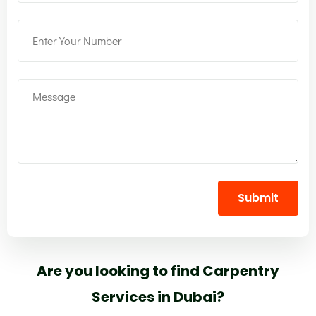
Submit
Are you looking to find Carpentry
Services in Dubai?