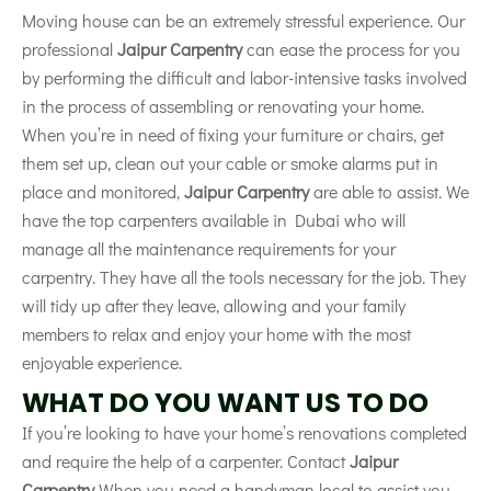
Moving house can be an extremely stressful experience. Our
professional
Jaipur Carpentry
can ease the process for you
by performing the difficult and labor-intensive tasks involved
in the process of assembling or renovating your home.
When you’re in need of fixing your furniture or chairs, get
them set up, clean out your cable or smoke alarms put in
place and monitored,
Jaipur Carpentry
are able to assist. We
have the top carpenters available in Dubai who will
manage all the maintenance requirements for your
carpentry. They have all the tools necessary for the job. They
will tidy up after they leave, allowing and your family
members to relax and enjoy your home with the most
enjoyable experience.
WHAT DO YOU WANT US TO DO
If you’re looking to have your home’s renovations completed
and require the help of a carpenter. Contact
Jaipur
Carpentry
When you need a handyman local to assist you