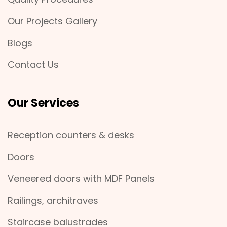
Our Projects Gallery
Blogs
Contact Us
Our Services
Reception counters & desks
Doors
Veneered doors with MDF Panels
Railings, architraves
Staircase balustrades