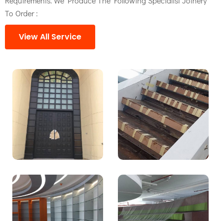
Requirements. We Produce The Following Specialist Joinery
To Order :
View All Service