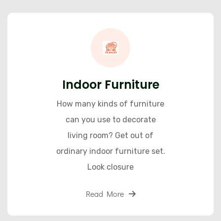
Indoor Furniture
How many kinds of furniture
can you use to decorate
living room? Get out of
ordinary indoor furniture set.
Look closure
Read More