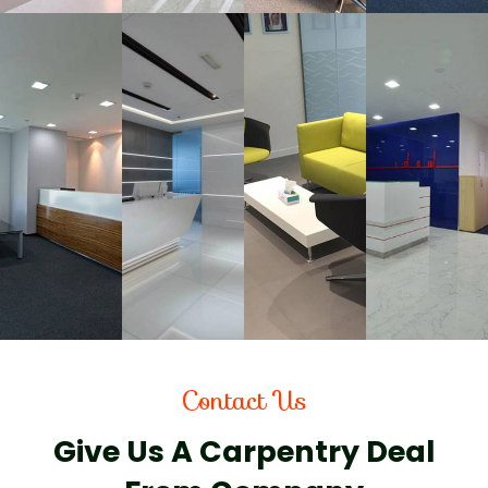
Contact Us
Give Us A Carpentry Deal