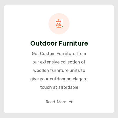
Outdoor Furniture
Get Custom Furniture from
our extensive collection of
wooden furniture units to
give your outdoor an elegant
touch at affordable
Read More