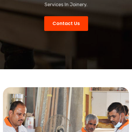
Services In Joinery.
Contact Us