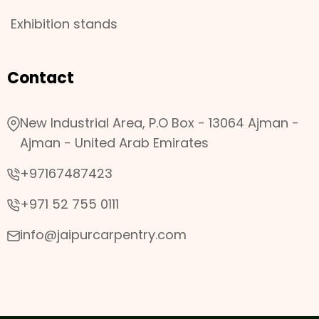
Exhibition stands
Contact
New Industrial Area, P.O Box - 13064 Ajman -
Ajman - United Arab Emirates
+97167487423
+971 52 755 0111
info@jaipurcarpentry.com