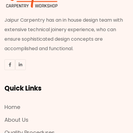
Jaipur Carpentry has an in house design team with
extensive technical joinery experience, who can
ensure sophisticated design concepts are
accomplished and functional.
Quick Links
Home
About Us
Quality Procedures