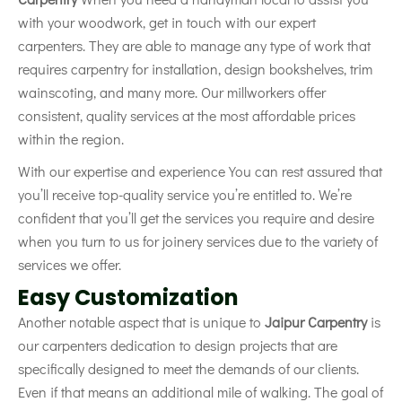
with your woodwork, get in touch with our expert
carpenters. They are able to manage any type of work that
requires carpentry for installation, design bookshelves, trim
wainscoting, and many more. Our millworkers offer
consistent, quality services at the most affordable prices
within the region.
With our expertise and experience You can rest assured that
you’ll receive top-quality service you’re entitled to. We’re
confident that you’ll get the services you require and desire
when you turn to us for joinery services due to the variety of
services we offer.
Easy Customization
Another notable aspect that is unique to
Jaipur Carpentry
is
our carpenters dedication to design projects that are
specifically designed to meet the demands of our clients.
Even if that means an additional mile of walking. The goal of