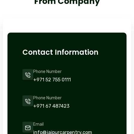
From Company
Contact Information
Phone Number
+971 52 755 0111
Phone Number
+971 67 487423
Email
info@jaipurcarpentry.com