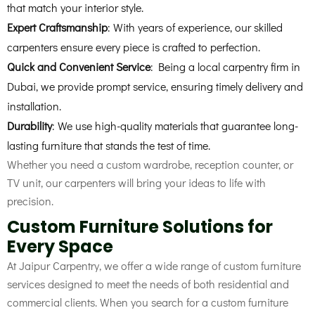
that match your interior style.
Expert Craftsmanship
: With years of experience, our skilled
carpenters ensure every piece is crafted to perfection.
Quick and Convenient Service
: Being a local carpentry firm in
Dubai, we provide prompt service, ensuring timely delivery and
installation.
Durability
: We use high-quality materials that guarantee long-
lasting furniture that stands the test of time.
Whether you need a custom wardrobe, reception counter, or
TV unit, our carpenters will bring your ideas to life with
precision.
Custom Furniture Solutions for
Every Space
At Jaipur Carpentry, we offer a wide range of custom furniture
services designed to meet the needs of both residential and
commercial clients. When you search for a custom furniture