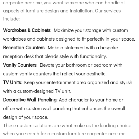
carpenter near me, you want someone who can handle all
aspects of furniture design and installation. Our services
include:
Wardrobes & Cabinets
: Maximize your storage with custom
wardrobes and cabinets designed to fit perfectly in your space.
Reception Counters
: Make a statement with a bespoke
reception desk that blends style with functionality.
Vanity Counters
: Elevate your bathroom or bedroom with
custom vanity counters that reflect your aesthetic.
TV Units
: Keep your entertainment area organized and stylish
with a custom-designed TV unit.
Decorative Wall Paneling
: Add character to your home or
office with custom wall paneling that enhances the overall
design of your space.
These custom solutions are what make us the leading choice
when you search for a custom furniture carpenter near me.