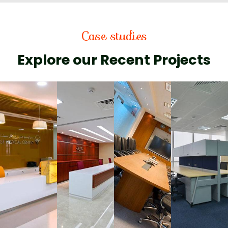
Case studies
Explore our Recent Projects