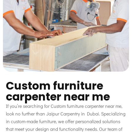
Custom furniture
carpenter near me
If you’re searching for Custom furniture carpenter near me,
look no further than Jaipur Carpentry in Dubai. Specializing
in custom-made furniture, we offer personalized solutions
that meet your design and functionality needs. Our team of