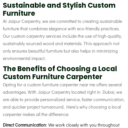
Sustainable and Stylish Custom
Furniture
At Jaipur Carpentry, we are committed to creating sustainable
furniture that combines elegance with eco-friendly practices.
Our custom carpentry services include the use of high-quality,
sustainably sourced wood and materials. This approach not
only ensures beautiful furniture but also helps in minimizing
environmental impact.
The Benefits of Choosing a Local
Custom Furniture Carpenter
Opting for a custom furniture carpenter near me
offers several
advantages. With Jaipur Carpentry located right in Dubai, we
are able to provide personalized service, faster communication,
and quicker project turnaround. Here’s why choosing a local
carpenter makes all the difference:
Direct Communication
: We work closely with you throughout