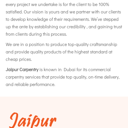
every project we undertake is for the client to be 100%
satisfied. Our vision is yours and we partner with our clients
to develop knowledge of their requirements. We’ve stepped
up the ante by establishing our credibility , and gaining trust
from clients during this process.
We are in a position to produce top-quality craftsmanship
and provide quality products of the highest standard at
cheap prices.
Jaipur Carpentry
is known in Dubai for its commercial
carpentry services that provide top quality, on-time delivery,
and reliable performance.