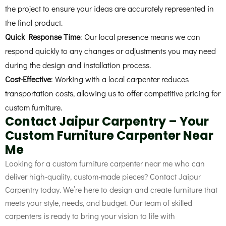
the project to ensure your ideas are accurately represented in
the final product.
Quick Response Time
: Our local presence means we can
respond quickly to any changes or adjustments you may need
during the design and installation process.
Cost-Effective
: Working with a local carpenter reduces
transportation costs, allowing us to offer competitive pricing for
custom furniture.
Contact Jaipur Carpentry – Your
Custom Furniture Carpenter Near
Me
Looking for a custom furniture carpenter near me
who can
deliver high-quality, custom-made pieces? Contact Jaipur
Carpentry today. We’re here to design and create furniture that
meets your style, needs, and budget. Our team of skilled
carpenters is ready to bring your vision to life with