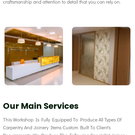
craftsmanship
and attention to detail that you can rely on.
Our Main Services
This Workshop Is Fully Equipped To Produce All Types Of
Carpentry And Joinery Items Custom Built To Client's