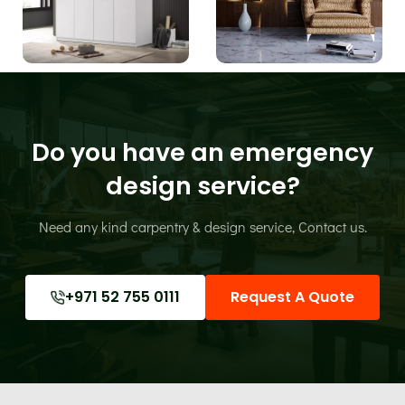
Do you have an emergency
design service?
Need any kind carpentry & design service,
Contact us.
+971 52 755 0111
Request A Quote