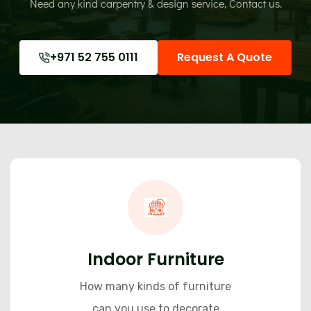
Need any kind carpentry & design service,
Contact us.
+971 52 755 0111
Request A Quote
Indoor Furniture
How many kinds of furniture
can you use to decorate