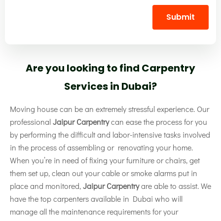
Submit
Are you looking to find Carpentry
Services in Dubai?
Moving house can be an extremely stressful experience. Our
professional
Jaipur Carpentry
can ease the process for you
by performing the difficult and labor-intensive tasks involved
in the process of assembling or renovating your home.
When you’re in need of fixing your furniture or chairs, get
them set up, clean out your cable or smoke alarms put in
place and monitored,
Jaipur Carpentry
are able to assist. We
have the top carpenters available in Dubai who will
manage all the maintenance requirements for your