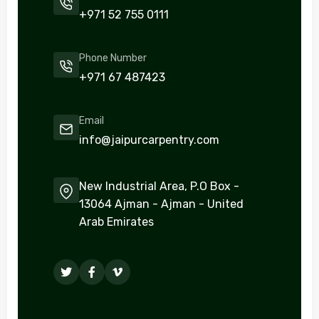
+971 52 755 0111
Phone Number
+971 67 487423
Email
info@jaipurcarpentry.com
New Industrial Area, P.O Box -
13064 Ajman - Ajman - United
Arab Emirates