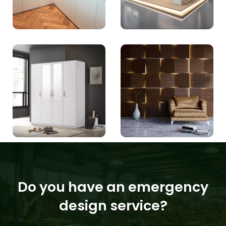
Do you have an emergency
design service?