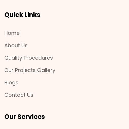
Quick Links
Home
About Us
Quality Procedures
Our Projects Gallery
Blogs
Contact Us
Our Services