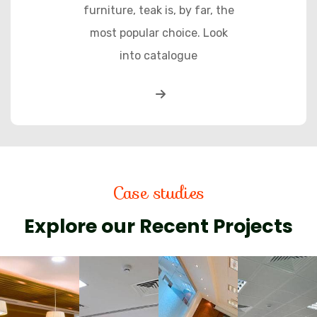
furniture, teak is, by far, the
most popular choice. Look
into catalogue
Case studies
Explore our Recent Projects