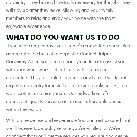
carpentry. They have all the tools necessary for the job. They
will
tidy
up after they leave, allowing and your family
members to relax and enjoy your home with the most
enjoyable experience.
WHAT DO YOU WANT US TO DO
If you’re looking to have your home’s renovations completed
and require the help of a carpenter. Contact
Jaipur
Carpentry
When you need a handyman local to assist you
with your woodwork, get in touch with our expert
carpenters. They are able to manage any type of work that
requires carpentry for installation, design bookshelves, trim
wainscoting, and many more. Our millworkers offer
consistent, quality services at the most affordable prices
within the region.
With our expertise and experience You can rest assured that
you’ll receive top-quality service you’re entitled to. We’re
confident that you’ll get the services you require and desire