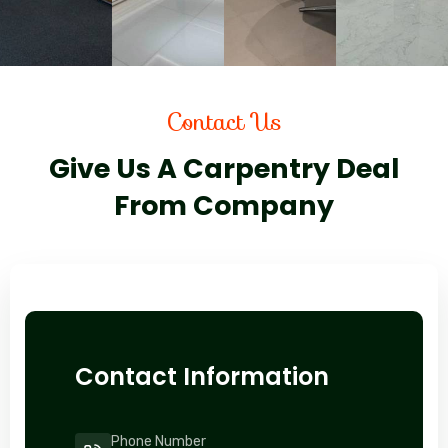
Contact Us
Give Us A Carpentry Deal
From Company
Contact Information
Phone Number