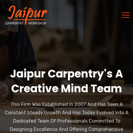
Jaipur Carpentry's A
Creative Mind Team
This Firm Was Established In 2007 And Has Seen A
Constant Steady Growth And Has Today Evolved Into A
Dedicated Team Of Professionals Committed To
Designing Excellence And Offering Comprehensive