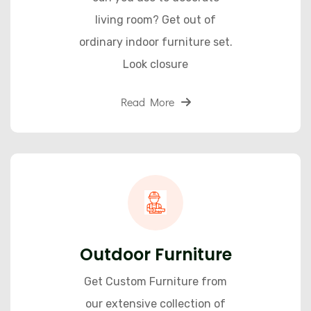
living room? Get out of
ordinary indoor furniture set.
Look closure
Read More
Outdoor Furniture
Get Custom Furniture from
our extensive collection of