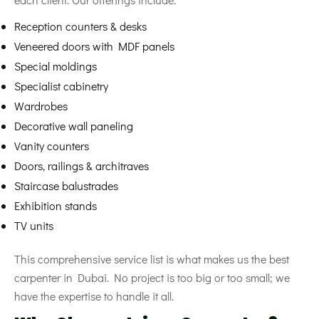
Reception counters & desks
Veneered doors with MDF panels
Special moldings
Specialist cabinetry
Wardrobes
Decorative wall paneling
Vanity counters
Doors, railings & architraves
Staircase balustrades
Exhibition stands
TV units
This comprehensive service list is what makes us the best
carpenter in Dubai. No project is too big or too small; we
have the expertise to handle it all.