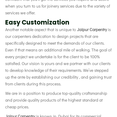
when you turn to us for joinery services due to the variety of
services we offer.
Easy Customization
Another notable aspect that is unique to
Jaipur Carpentry
is
our carpenters dedication to design projects that are
specifically designed to meet the demands of our clients.
Even if that means an additional mile of walking. The goal of
every project we undertake is for the client to be 100%
satisfied. Our vision is yours and we partner with our clients
to develop knowledge of their requirements. We’ve stepped
up the ante by establishing our credibility , and gaining trust
from clients during this process.
We are in a position to produce top-quality craftsmanship
and provide quality products of the highest standard at
cheap prices.
Jai
pur Carpentry
is known in Dubai for its commercial