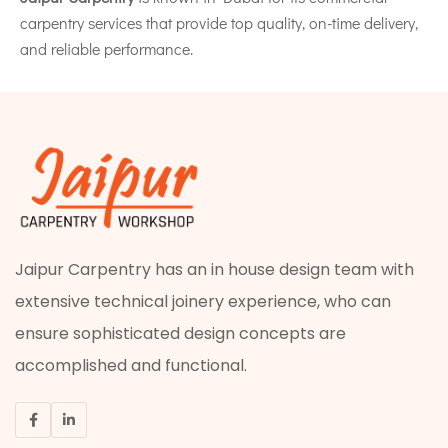
carpentry services that provide top quality, on-time delivery,
and reliable performance.
Jaipur Carpentry has an in house design team with
extensive technical joinery experience, who can
ensure sophisticated design concepts are
accomplished and functional.