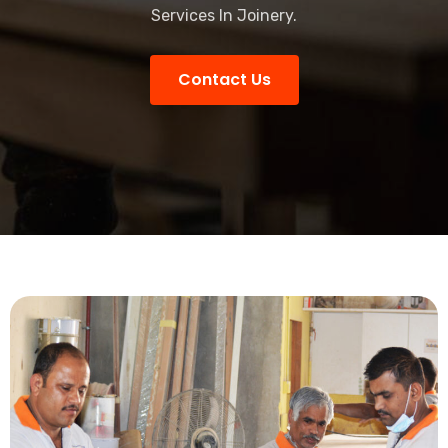
Services In Joinery.
Contact Us