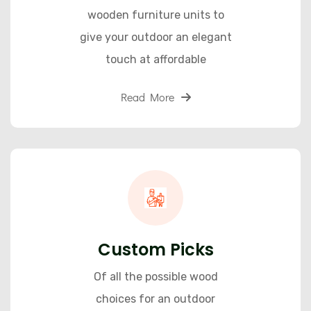
wooden furniture units to
give your outdoor an elegant
touch at affordable
Read More
Custom Picks
Of all the possible wood
choices for an outdoor