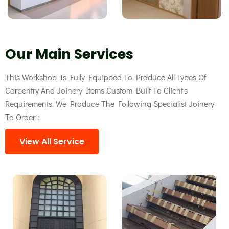
Our Main Services
This Workshop Is Fully Equipped To Produce All Types Of
Carpentry And Joinery Items Custom Built To Client's
Requirements. We Produce The Following Specialist Joinery
To Order :
View All Service