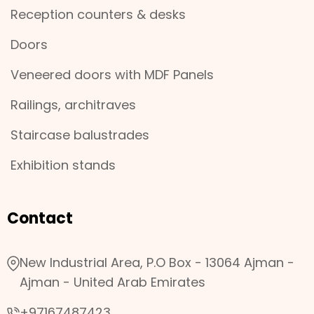
Reception counters & desks
Doors
Veneered doors with MDF Panels
Railings, architraves
Staircase balustrades
Exhibition stands
Contact
New Industrial Area, P.O Box - 13064 Ajman -
Ajman - United Arab Emirates
+97167487423