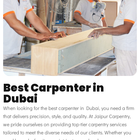
Best Carpenter in
Dubai
When looking for the best carpenter in Dubai, you need a firm
that delivers precision, style, and quality. At Jaipur Carpentry,
we pride ourselves on providing top-tier carpentry services
tailored to meet the diverse needs of our clients. Whether you