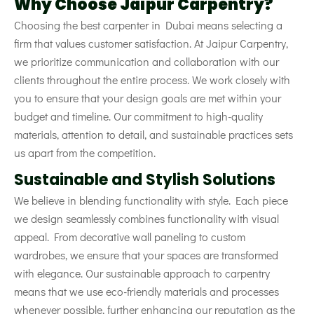
Why Choose Jaipur Carpentry?
Choosing the best carpenter in Dubai means selecting a
firm that values customer satisfaction. At Jaipur Carpentry,
we prioritize communication and collaboration with our
clients throughout the entire process. We work closely with
you to ensure that your design goals are met within your
budget and timeline. Our commitment to high-quality
materials, attention to detail, and sustainable practices sets
us apart from the competition.
Sustainable and Stylish Solutions
We believe in blending functionality with style. Each piece
we design seamlessly combines functionality with visual
appeal. From decorative wall paneling to custom
wardrobes, we ensure that your spaces are transformed
with elegance. Our sustainable approach to carpentry
means that we use eco-friendly materials and processes
whenever possible, further enhancing our reputation as the