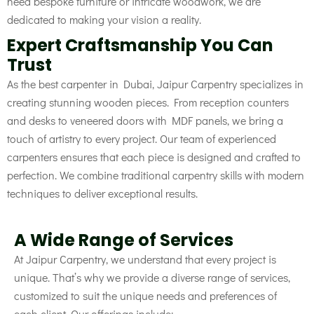
need bespoke furniture or intricate woodwork, we are
dedicated to making your vision a reality.
Expert Craftsmanship You Can
Trust
As the best carpenter in Dubai, Jaipur Carpentry specializes in
creating stunning wooden pieces. From reception counters
and desks to veneered doors with MDF panels, we bring a
touch of artistry to every project. Our team of experienced
carpenters ensures that each piece is designed and crafted to
perfection. We combine traditional carpentry skills with modern
techniques to deliver exceptional results.
A Wide Range of Services
At Jaipur Carpentry, we understand that every project is
unique. That’s why we provide a diverse range of services,
customized to suit the unique needs and preferences of
each client. Our offerings include: