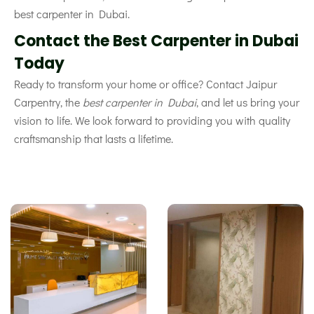
best carpenter in Dubai.
Contact the Best Carpenter in Dubai
Today
Ready to transform your home or office? Contact Jaipur
Carpentry, the
best carpenter in Dubai
, and let us bring your
vision to life. We look forward to providing you with quality
craftsmanship that lasts a lifetime.